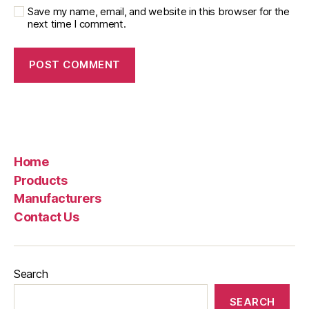
Save my name, email, and website in this browser for the
next time I comment.
Home
Products
Manufacturers
Contact Us
Search
SEARCH