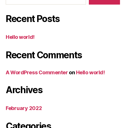
Recent Posts
Hello world!
Recent Comments
A WordPress Commenter
on
Hello world!
Archives
February 2022
Categories