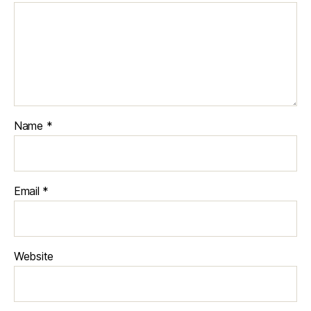
Name
*
Email
*
Website