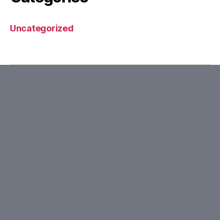
Uncategorized