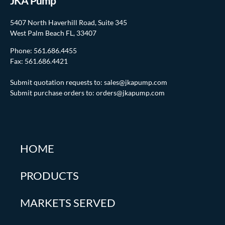
JKA Pump
5407 North Haverhill Road, Suite 345
West Palm Beach FL, 33407
Phone:
561.686.4455
Fax: 561.686.4421
Submit quotation requests to:
sales@jkapump.com
Submit purchase orders to:
orders@jkapump.com
HOME
PRODUCTS
MARKETS SERVED