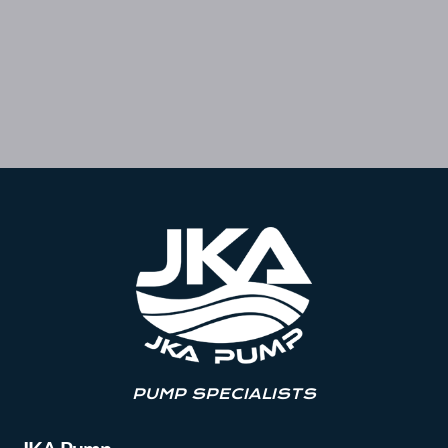
PUMP SPECIALISTS