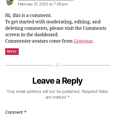
February 21, 2022 at 7:38 pm
Hi, this is a comment.
To get started with moderating, editing, and
deleting comments, please visit the Comments
screen in the dashboard.
Commenter avatars come from
Gravatar
.
REPLY
Leave a Reply
Your email address will not be published.
Required fields
are marked
*
Comment
*