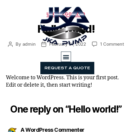
UNCATEGORIZED
Hello world!
By
admin
February 21, 2022
1 Comment
REQUEST A QUOTE
HOME
PRODUCTS
MARKETS SERVED
SERVICES
ABOUT JKA PUMP
CONTACT US
Welcome to WordPress. This is your first post.
Edit or delete it, then start writing!
One reply on “Hello world!”
A WordPress Commenter